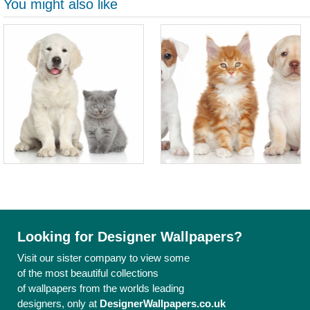
You might also like
Looking for Designer Wallpapers?
Visit our sister company to view some
of the most beautiful collections
of wallpapers from the worlds leading
designers, only at
DesignerWallpapers.co.uk