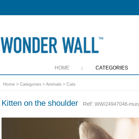
HOME
CATEGORIES
Home
>
Categories
>
Animals
>
Cats
Kitten on the shoulder
Ref:
WW/24947046-mura