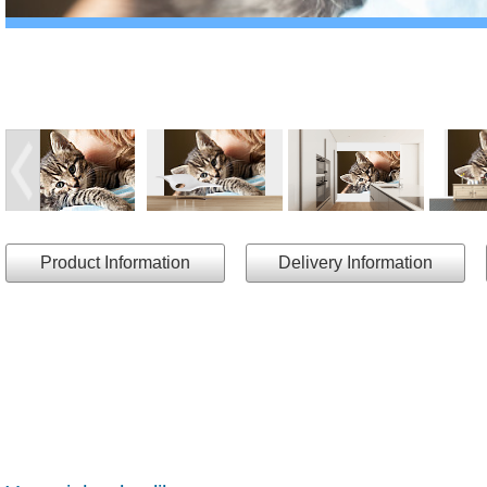
Product Information
Delivery Information