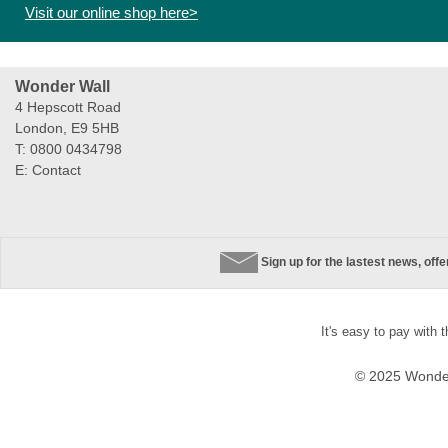
Visit our online shop here>
Wonder Wall
4 Hepscott Road
London, E9 5HB
T: 0800 0434798
E:
Contact
Sign up for the lastest news, off
It's easy to pay with 
© 2025 Wonder 