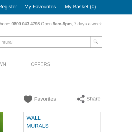
Register
My Favourites
My Basket (
0
)
hone:
0800 043 4798
Open
9am-9pm
, 7 days a week
WN
OFFERS
Share
Favorites
WALL
MURALS