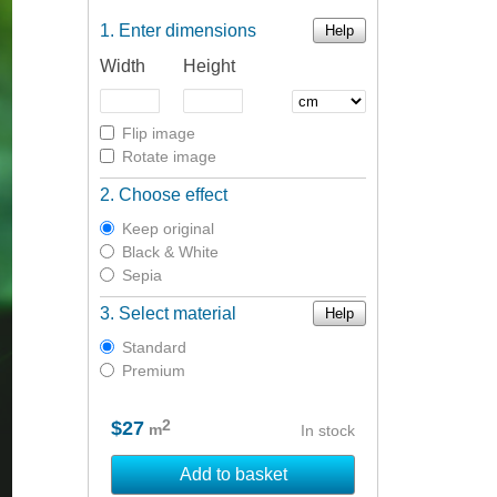
Enter dimensions
Help
Width
Height
Flip image
Rotate image
Choose effect
Keep original
Black & White
Sepia
Select material
Help
Standard
Premium
2
$27
m
In stock
Add to basket