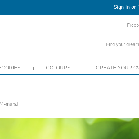
Sign In or 
Freep
EGORIES
COLOURS
CREATE YOUR O
4-mural