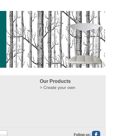
Our Products
Create your own
Follow us: