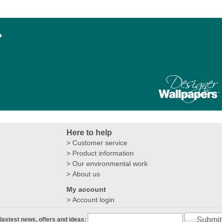
?
Here to help
Customer service
Product information
Our environmental work
About us
My account
Account login
Submit
 lastest news, offers and ideas: