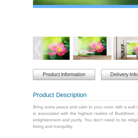
Product Information
Delivery Inf
Product Description
Bring some peace and calm to your room with a wall mur
is associated with the highest realms of Buddhism, a
enlightenment and purity. You don’t need to be religi
being and tranquility.