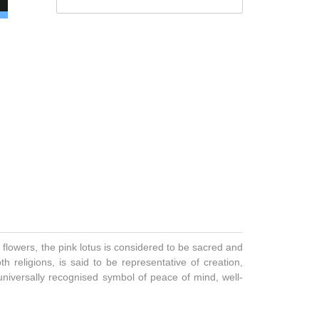
 flowers, the pink lotus is considered to be sacred and
 religions, is said to be representative of creation,
 universally recognised symbol of peace of mind, well-