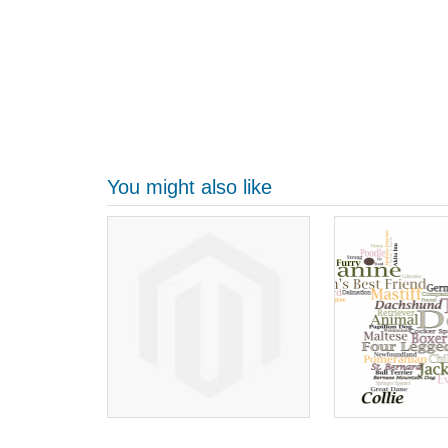
You might also like