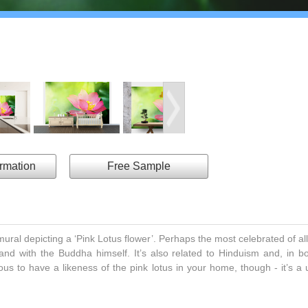
ormation
Free Sample
al depicting a ‘Pink Lotus flower’. Perhaps the most celebrated of all
nd with the Buddha himself. It’s also related to Hinduism and, in both
ous to have a likeness of the pink lotus in your home, though - it’s a