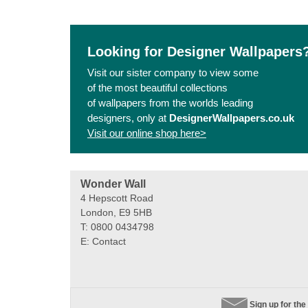
Looking for Designer Wallpapers
Visit our sister company to view some
of the most beautiful collections
of wallpapers from the worlds leading
designers, only at
DesignerWallpapers.co.uk
Visit our online shop here>
Wonder Wall
4 Hepscott Road
London, E9 5HB
T: 0800 0434798
E:
Contact
Sign up for the