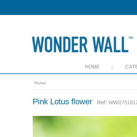
HOME
CAT
Home
Pink Lotus flower
Ref:
WW/2751817