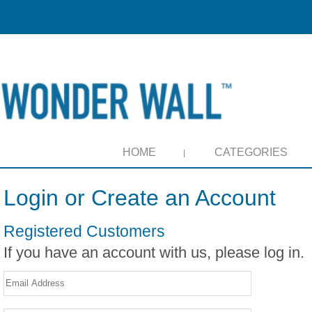
HOME
CATEGORIES
Login or Create an Account
Registered Customers
If you have an account with us, please log in.