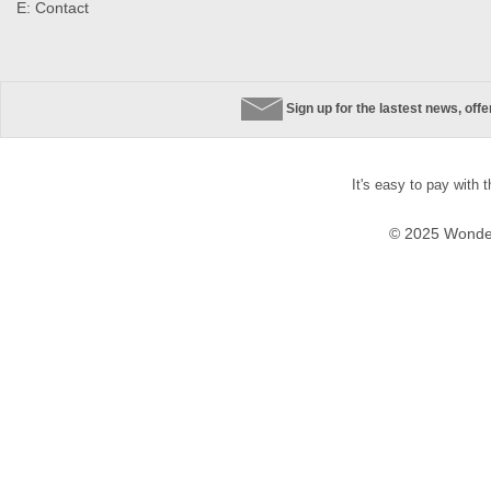
E:
Contact
Sign up for the lastest news, off
It's easy to pay with 
© 2025 Wonder 