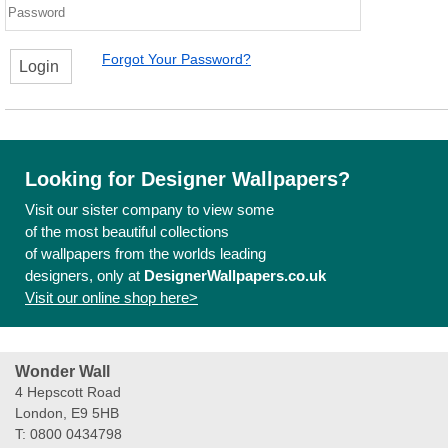
Forgot Your Password?
Login
Looking for Designer Wallpapers?
Visit our sister company to view some
of the most beautiful collections
of wallpapers from the worlds leading
designers, only at
DesignerWallpapers.co.uk
Visit our online shop here>
Wonder Wall
4 Hepscott Road
London, E9 5HB
T: 0800 0434798