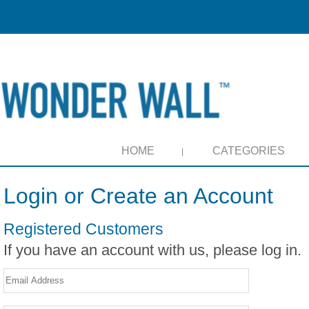
HOME
CATEGORIES
Login or Create an Account
Registered Customers
If you have an account with us, please log in.