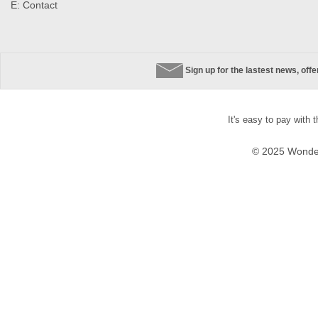
E:
Contact
Sign up for the lastest news, off
It's easy to pay with 
© 2025 Wonder 