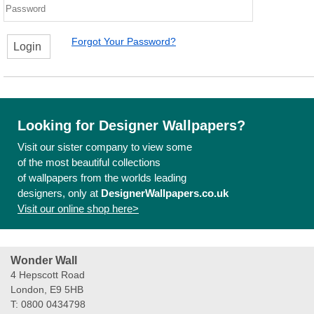
Forgot Your Password?
Login
Looking for Designer Wallpapers?
Visit our sister company to view some
of the most beautiful collections
of wallpapers from the worlds leading
designers, only at
DesignerWallpapers.co.uk
Visit our online shop here>
Wonder Wall
4 Hepscott Road
London, E9 5HB
T: 0800 0434798