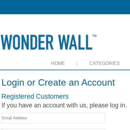
HOME
CATEGORIES
Login or Create an Account
Registered Customers
If you have an account with us, please log in.