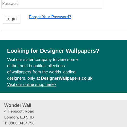
Forgot Your Password?
Login
Looking for Designer Wallpapers?
Visit our sister company to view some
of the most beautiful collections
of wallpapers from the worlds leading
designers, only at
DesignerWallpapers.co.uk
Visit our online shop here>
Wonder Wall
4 Hepscott Road
London, E9 5HB
T: 0800 0434798