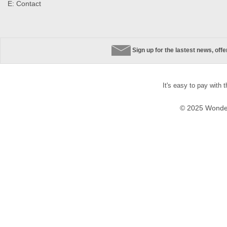
E:
Contact
Sign up for the lastest news, off
It's easy to pay with 
© 2025 Wonder 