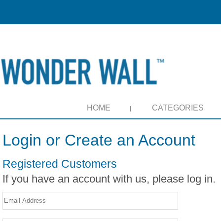
HOME
CATEGORIES
Login or Create an Account
Registered Customers
If you have an account with us, please log in.