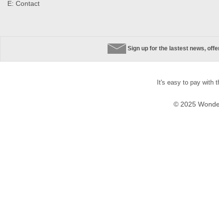
E:
Contact
Sign up for the lastest news, off
It's easy to pay with 
© 2025 Wonder 