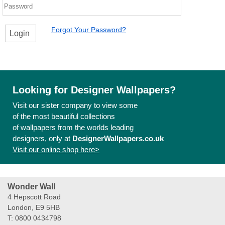
Forgot Your Password?
Login
Looking for Designer Wallpapers?
Visit our sister company to view some
of the most beautiful collections
of wallpapers from the worlds leading
designers, only at
DesignerWallpapers.co.uk
Visit our online shop here>
Wonder Wall
4 Hepscott Road
London, E9 5HB
T: 0800 0434798