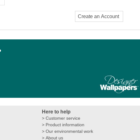
Create an Account
?
Here to help
Customer service
Product information
Our environmental work
About us