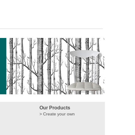
Our Products
Create your own