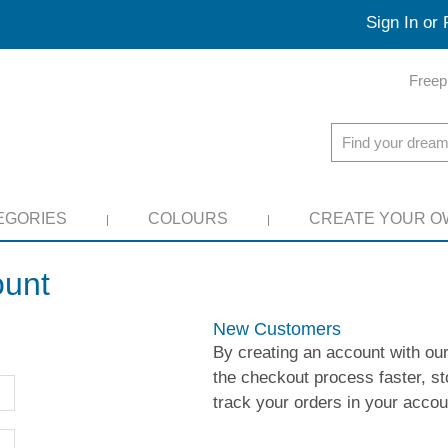
Sign In or 
Freep
EGORIES
COLOURS
CREATE YOUR O
ount
New Customers
By creating an account with our
the checkout process faster, st
track your orders in your acco