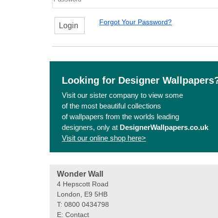
Forgot Your Password?
Login
Looking for Designer Wallpapers
Visit our sister company to view some
of the most beautiful collections
of wallpapers from the worlds leading
designers, only at
DesignerWallpapers.co.uk
Visit our online shop here>
Wonder Wall
4 Hepscott Road
London, E9 5HB
T: 0800 0434798
E:
Contact