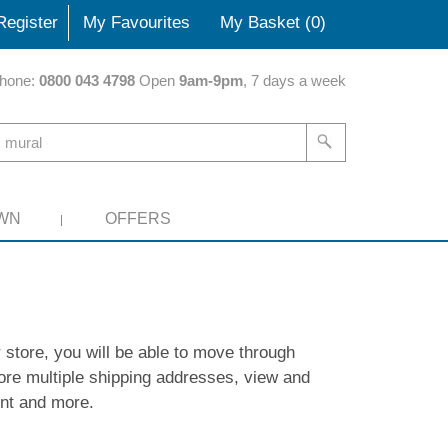
Register
My Favourites
My Basket (
0
)
hone:
0800 043 4798
Open
9am-9pm
, 7 days a week
WN
OFFERS
 store, you will be able to move through
ore multiple shipping addresses, view and
unt and more.