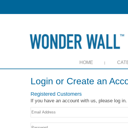
HOME
CAT
Login or Create an Acc
Registered Customers
If you have an account with us, please log in.