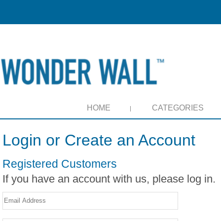
HOME
CATEGORIES
Login or Create an Account
Registered Customers
If you have an account with us, please log in.