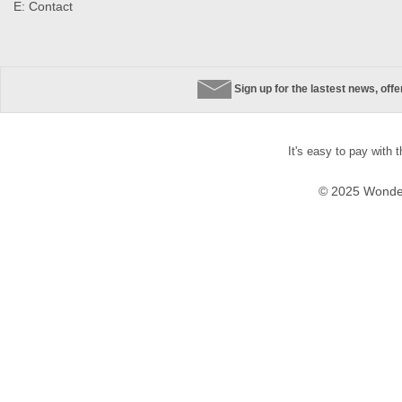
E:
Contact
Sign up for the lastest news, off
It's easy to pay with 
© 2025 Wonder 