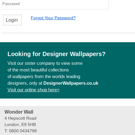
Forgot Your Password?
Login
Looking for Designer Wallpapers?
Visit our sister company to view some
of the most beautiful collections
of wallpapers from the worlds leading
designers, only at
DesignerWallpapers.co.uk
Visit our online shop here>
Wonder Wall
4 Hepscott Road
London, E9 5HB
T: 0800 0434798