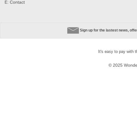
E:
Contact
Sign up for the lastest news, off
It's easy to pay with 
© 2025 Wonder 