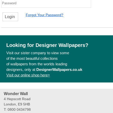
Forgot Your Password?
Login
Looking for Designer Wallpapers?
Visit our sister company to view some
of the most beautiful collections
of wallpapers from the worlds leading
designers, only at
DesignerWallpapers.co.uk
Visit our online shop here>
Wonder Wall
4 Hepscott Road
London, E9 5HB
T: 0800 0434798