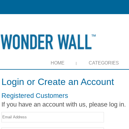
HOME
CATEGORIES
Login or Create an Account
Registered Customers
If you have an account with us, please log in.