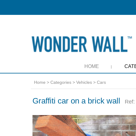
HOME
CAT
Home
>
Categories
>
Vehicles
>
Cars
Graffiti car on a brick wall
Ref