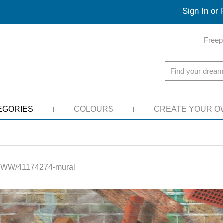
Sign In or 
Freep
EGORIES
COLOURS
CREATE YOUR O
:
WW/41174274-mural