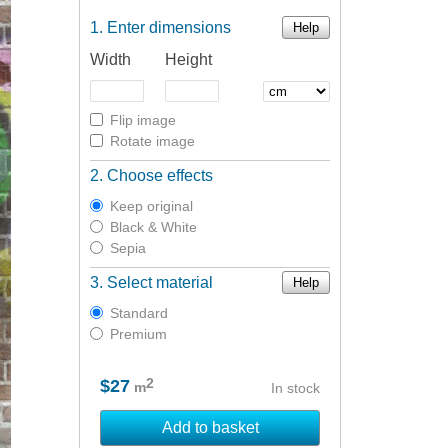
Enter dimensions
Help
Width
Height
Flip image
Rotate image
Choose effects
Keep original
Black & White
Sepia
Select material
Help
Standard
Premium
2
$27
m
In stock
Add to basket