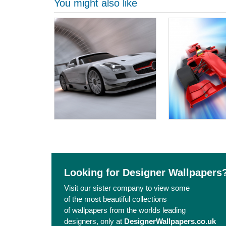
You might also like
Looking for Designer Wallpapers
Visit our sister company to view some
of the most beautiful collections
of wallpapers from the worlds leading
designers, only at
DesignerWallpapers.co.uk