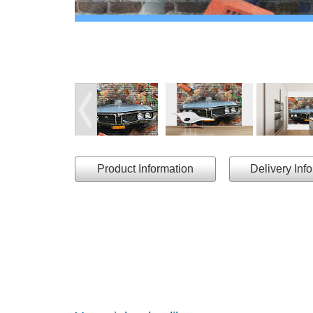
Product Information
Delivery Inf