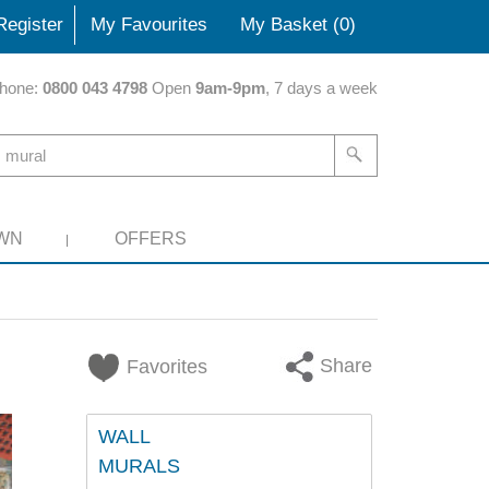
Register
My Favourites
My Basket (
0
)
hone:
0800 043 4798
Open
9am-9pm
, 7 days a week
WN
OFFERS
Share
Favorites
WALL
MURALS