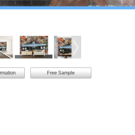
ormation
Free Sample