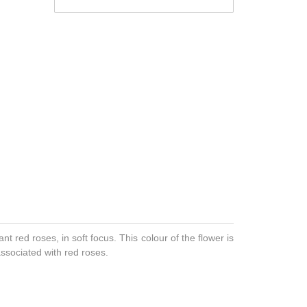
ant red roses, in soft focus. This colour of the flower is
associated with red roses.