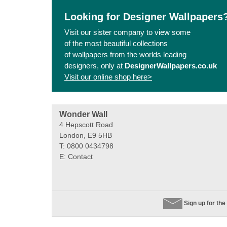
Looking for Designer Wallpapers
Visit our sister company to view some
of the most beautiful collections
of wallpapers from the worlds leading
designers, only at
DesignerWallpapers.co.uk
Visit our online shop here>
Wonder Wall
4 Hepscott Road
London, E9 5HB
T: 0800 0434798
E:
Contact
Sign up for the