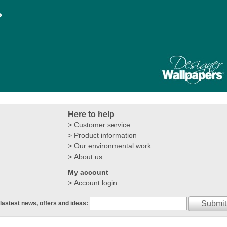
?
Here to help
Customer service
Product information
Our environmental work
About us
My account
Account login
Submit
 lastest news, offers and ideas: