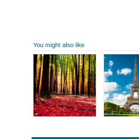
You might also like