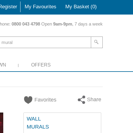
Register
My Favourites
My Basket (
0
)
hone:
0800 043 4798
Open
9am-9pm
, 7 days a week
WN
OFFERS
Share
Favorites
WALL
MURALS