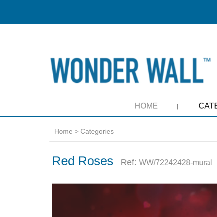
HOME
CAT
Home
>
Categories
Red Roses
Ref:
WW/72242428-mural