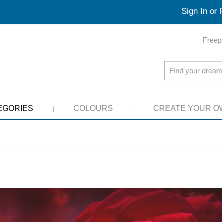
Sign In or 
Freep
EGORIES
COLOURS
CREATE YOUR O