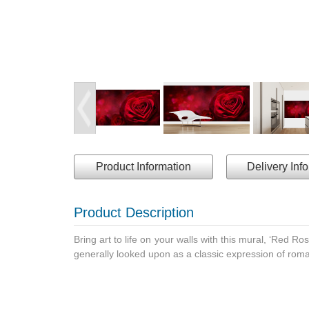
Product Information
Delivery Inf
Product Description
Bring art to life on your walls with this mural, ‘Red Ros
generally looked upon as a classic expression of roman