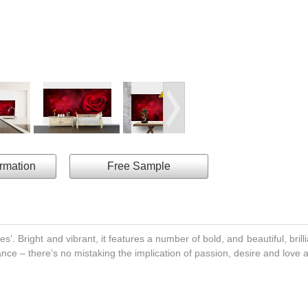
ormation
Free Sample
es’. Bright and vibrant, it features a number of bold, and beautiful, brilli
ce – there’s no mistaking the implication of passion, desire and love 