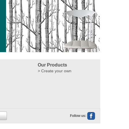
Our Products
Create your own
Follow us: