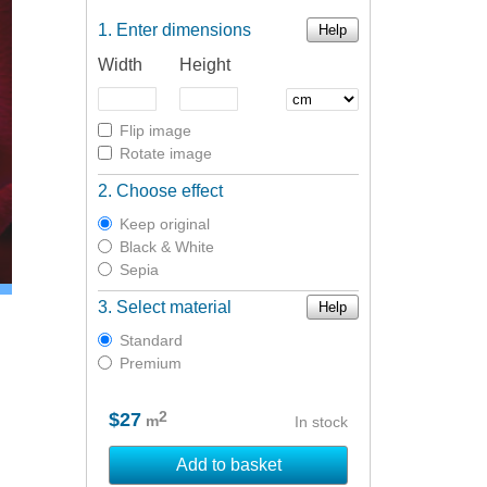
Enter dimensions
Help
Width
Height
Flip image
Rotate image
Choose effect
Keep original
Black & White
Sepia
Select material
Help
Standard
Premium
2
$27
m
In stock
Add to basket