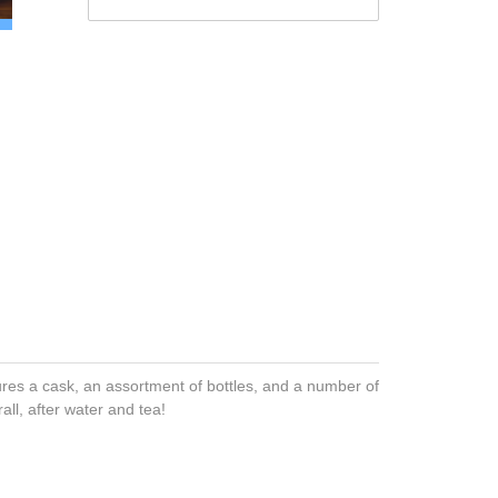
tures a cask, an assortment of bottles, and a number of
all, after water and tea!