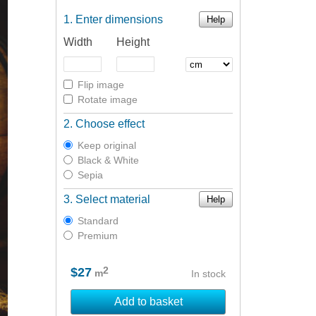
Enter dimensions
Help
Width
Height
Flip image
Rotate image
Choose effect
Keep original
Black & White
Sepia
Select material
Help
Standard
Premium
2
$27
m
In stock
Add to basket