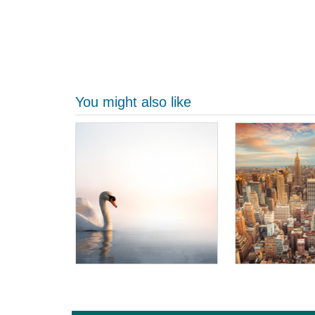
You might also like