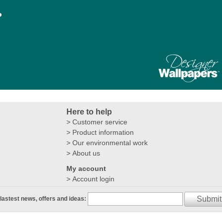
?
Here to help
Customer service
Product information
Our environmental work
About us
My account
Account login
Submit
 lastest news, offers and ideas: