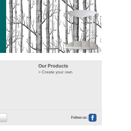
Our Products
Create your own
Follow us: