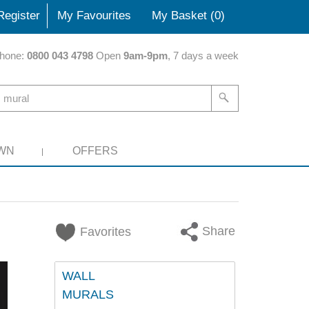
Register
My Favourites
My Basket (
0
)
hone:
0800 043 4798
Open
9am-9pm
, 7 days a week
WN
OFFERS
Share
Favorites
WALL
MURALS