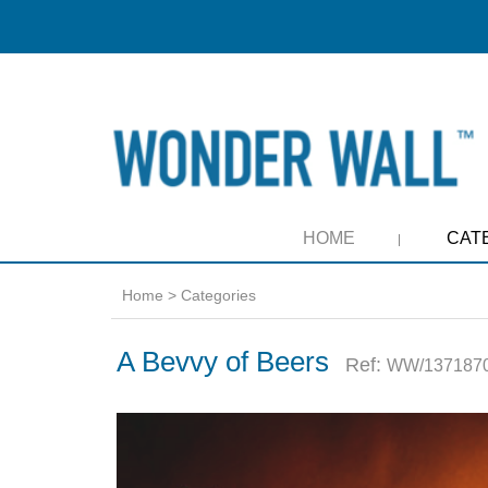
HOME
CAT
Home
>
Categories
A Bevvy of Beers
Ref:
WW/1371870