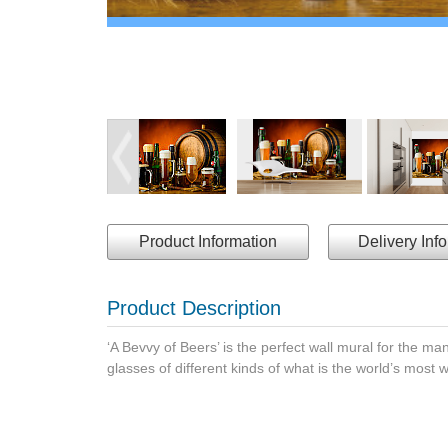
Product Information
Delivery Inf
Product Description
‘A Bevvy of Beers’ is the perfect wall mural for the m
glasses of different kinds of what is the world’s most 