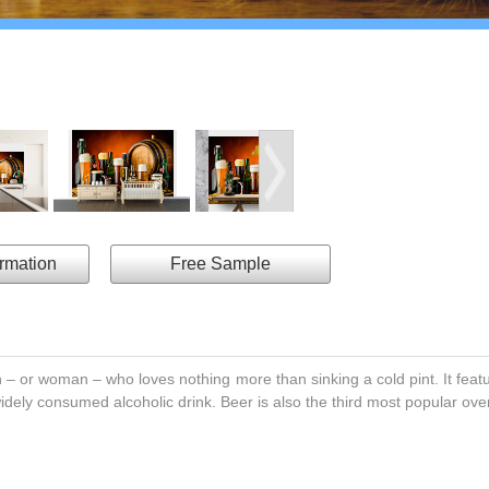
ormation
Free Sample
an – or woman – who loves nothing more than sinking a cold pint. It fea
widely consumed alcoholic drink. Beer is also the third most popular over