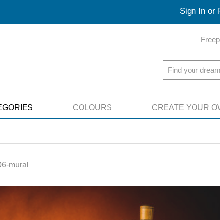
Sign In or 
Freep
EGORIES
COLOURS
CREATE YOUR O
6-mural