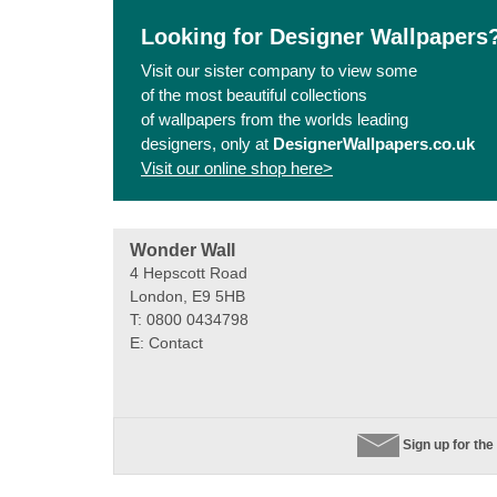
Looking for Designer Wallpapers
Visit our sister company to view some
of the most beautiful collections
of wallpapers from the worlds leading
designers, only at
DesignerWallpapers.co.uk
Visit our online shop here>
Wonder Wall
4 Hepscott Road
London, E9 5HB
T: 0800 0434798
E:
Contact
Sign up for the