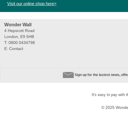
Visit our online shop here>
Wonder Wall
4 Hepscott Road
London, E9 5HB
T: 0800 0434798
E:
Contact
Sign up for the lastest news, off
It's easy to pay with 
© 2025 Wonder 