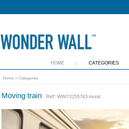
HOME
CATEGORIES
Home
>
Categories
Moving train
Ref:
WW/72255763-mural