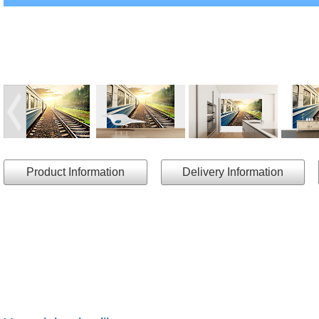
Product Information
Delivery Information