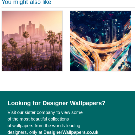
You might also like
Looking for Designer Wallpapers?
Visit our sister company to view some
of the most beautiful collections
of wallpapers from the worlds leading
designers, only at
DesignerWallpapers.co.uk