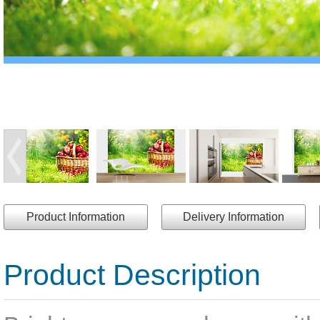
Product Information
Delivery Information
Product Description