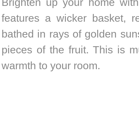
Brighten up your home with 
features a wicker basket, r
bathed in rays of golden suns
pieces of the fruit. This is
warmth to your room.