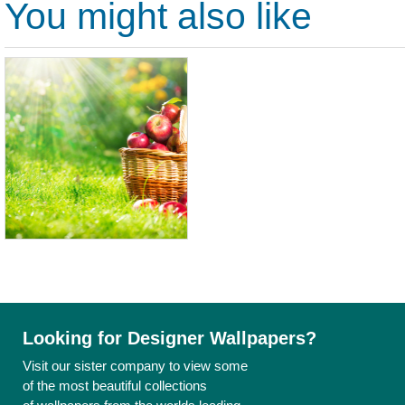
You might also like
Looking for Designer Wallpapers?
Visit our sister company to view some
of the most beautiful collections