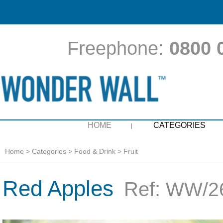
Freephone:
0800 
HOME
CATEGORIES
Home
>
Categories
>
Food & Drink
>
Fruit
Red Apples
Ref:
WW/26