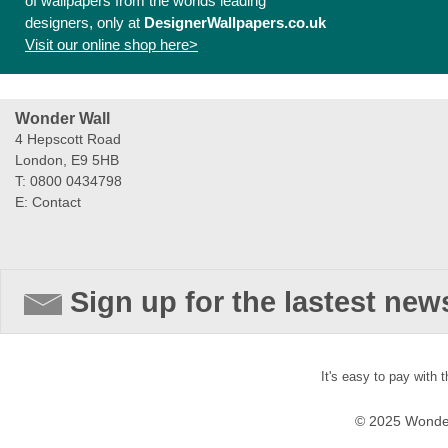
of wallpapers from the worlds leading
designers, only at
DesignerWallpapers.co.uk
Visit our online shop here>
Wonder Wall
4 Hepscott Road
London, E9 5HB
T: 0800 0434798
E:
Contact
Sign up for the lastest new
It's easy to pay with 
© 2025 Wonder 