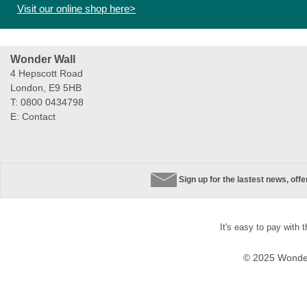
Visit our online shop here>
Wonder Wall
4 Hepscott Road
London, E9 5HB
T: 0800 0434798
E:
Contact
Sign up for the lastest news, off
It's easy to pay with 
© 2025 Wonder 