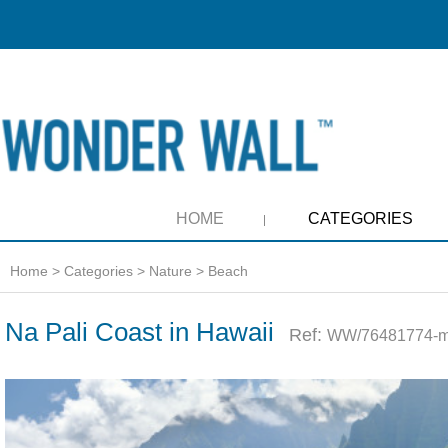
HOME
CATEGORIES
Home
>
Categories
>
Nature
>
Beach
Na Pali Coast in Hawaii
Ref:
WW/76481774-m