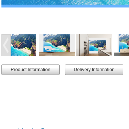
Product Information
Delivery Information