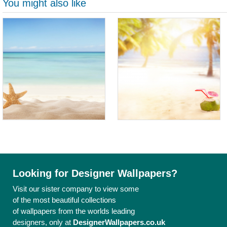
You might also like
Looking for Designer Wallpapers?
Visit our sister company to view some
of the most beautiful collections
of wallpapers from the worlds leading
designers, only at
DesignerWallpapers.co.uk