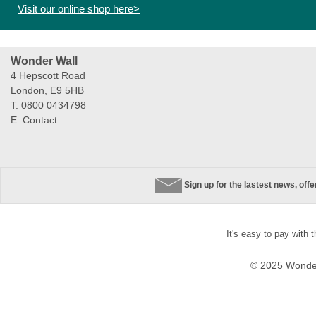
Visit our online shop here>
Wonder Wall
4 Hepscott Road
London, E9 5HB
T: 0800 0434798
E:
Contact
Sign up for the lastest news, off
It's easy to pay with 
© 2025 Wonder 