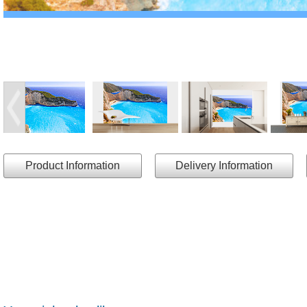
Product Information
Delivery Information