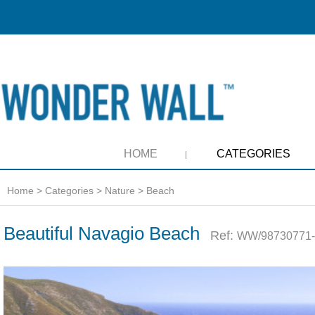
HOME
CATEGORIES
Home
>
Categories
>
Nature
>
Beach
Beautiful Navagio Beach
Ref:
WW/98730771-