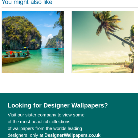
You might also like
Looking for Designer Wallpapers?
Visit our sister company to view some
of the most beautiful collections
of wallpapers from the worlds leading
designers, only at
DesignerWallpapers.co.uk