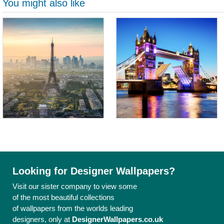
You might also like
Looking for Designer Wallpapers?
Visit our sister company to view some
of the most beautiful collections
of wallpapers from the worlds leading
designers, only at
DesignerWallpapers.co.uk