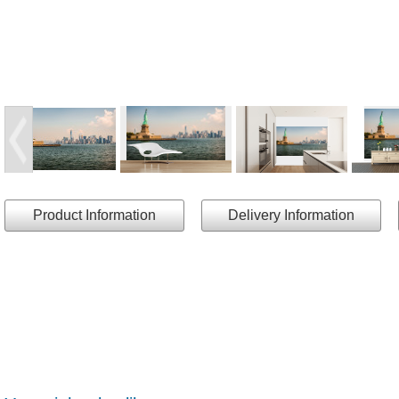
Product Information
Delivery Information