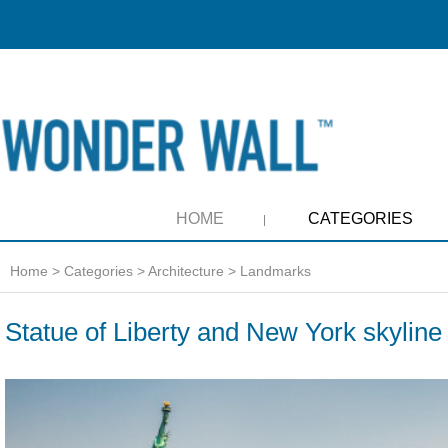
HOME
CATEGORIES
Home
>
Categories
>
Architecture
>
Landmarks
Statue of Liberty and New York skyline