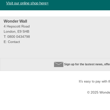
Visit our online shop here>
Wonder Wall
4 Hepscott Road
London, E9 5HB
T: 0800 0434798
E:
Contact
Sign up for the lastest news, off
It's easy to pay with 
© 2025 Wonder 