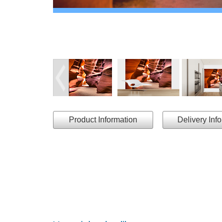
Product Information
Delivery Inf