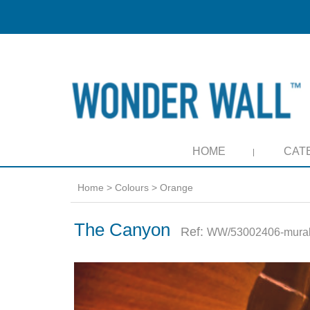
HOME
CAT
Home
>
Colours
>
Orange
The Canyon
Ref:
WW/53002406-mura