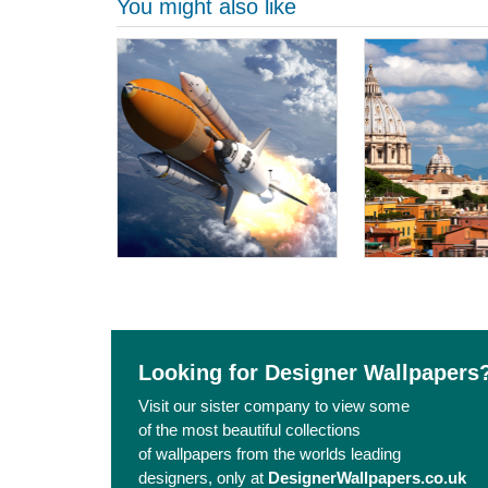
You might also like
Looking for Designer Wallpapers
Visit our sister company to view some
of the most beautiful collections
of wallpapers from the worlds leading
designers, only at
DesignerWallpapers.co.uk