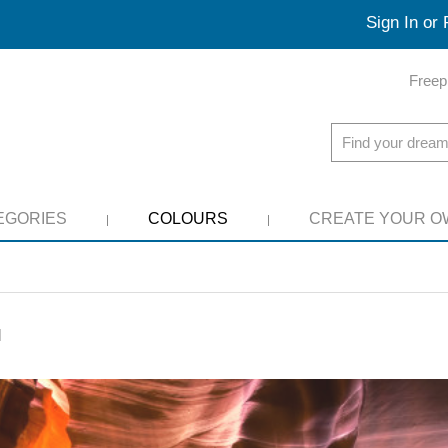
Sign In or 
Freep
EGORIES
COLOURS
CREATE YOUR O
l