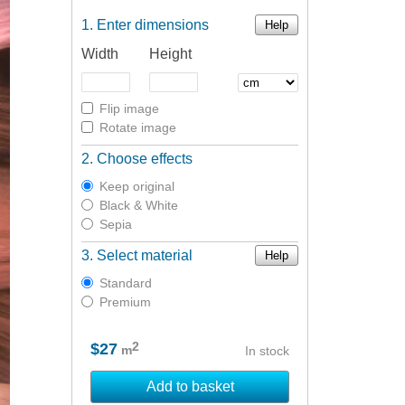
Enter dimensions
Help
Width
Height
Flip image
Rotate image
Choose effects
Keep original
Black & White
Sepia
Select material
Help
Standard
Premium
2
$27
m
In stock
Add to basket