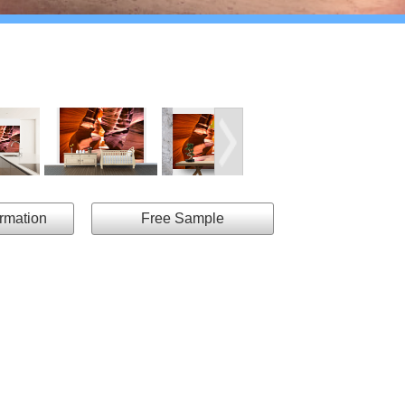
ormation
Free Sample