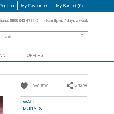
Register
My Favourites
My Basket (
0
)
hone:
0800 043 4798
Open
9am-9pm
, 7 days a week
WN
OFFERS
Share
Favorites
WALL
MURALS