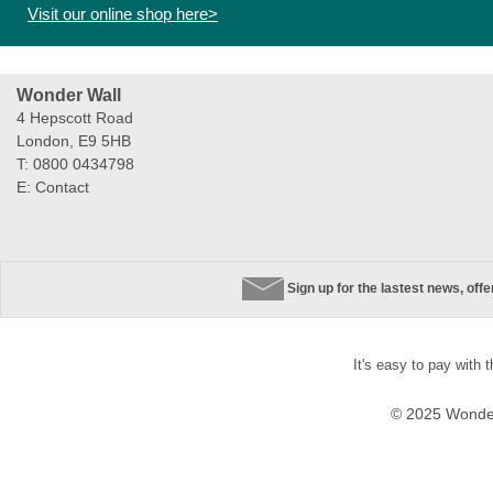
Visit our online shop here>
Wonder Wall
4 Hepscott Road
London, E9 5HB
T: 0800 0434798
E:
Contact
Sign up for the lastest news, off
It's easy to pay with 
© 2025 Wonder 