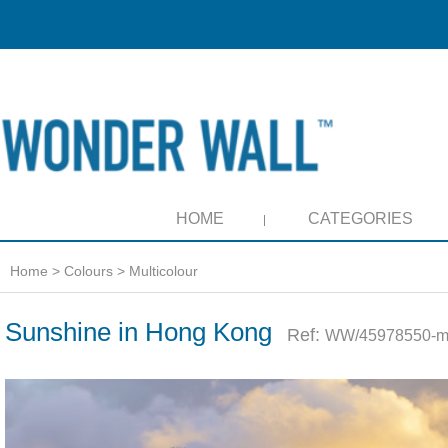
HOME
CATEGORIES
Home
>
Colours
>
Multicolour
Sunshine in Hong Kong
Ref:
WW/45978550-m