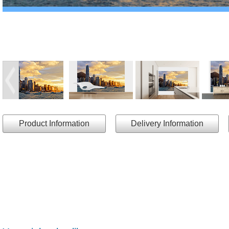
Product Information
Delivery Information