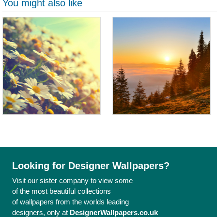
You might also like
Looking for Designer Wallpapers?
Visit our sister company to view some
of the most beautiful collections
of wallpapers from the worlds leading
designers, only at
DesignerWallpapers.co.uk