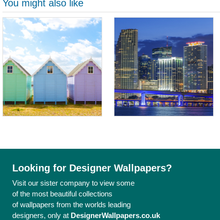
You might also like
Looking for Designer Wallpapers?
Visit our sister company to view some
of the most beautiful collections
of wallpapers from the worlds leading
designers, only at
DesignerWallpapers.co.uk