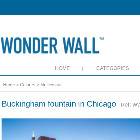
HOME
CATEGORIES
Home
>
Colours
>
Multicolour
Buckingham fountain in Chicago
Ref:
WW