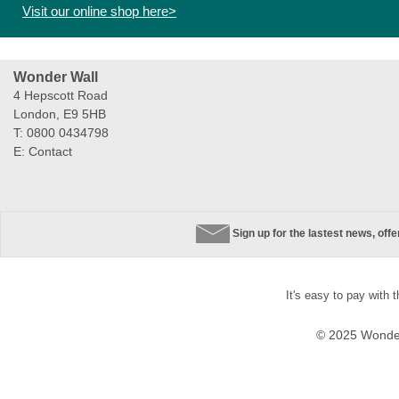
Visit our online shop here>
Wonder Wall
4 Hepscott Road
London, E9 5HB
T: 0800 0434798
E:
Contact
Sign up for the lastest news, off
It's easy to pay with 
© 2025 Wonder 