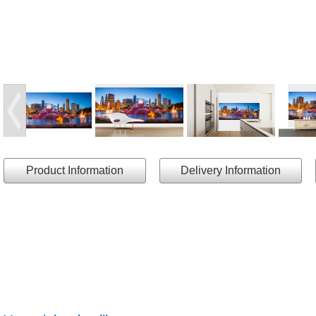
Product Information
Delivery Information