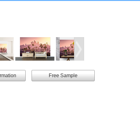
ormation
Free Sample