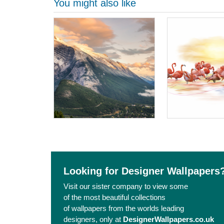
You might also like
Looking for Designer Wallpapers
Visit our sister company to view some
of the most beautiful collections
of wallpapers from the worlds leading
designers, only at
DesignerWallpapers.co.uk