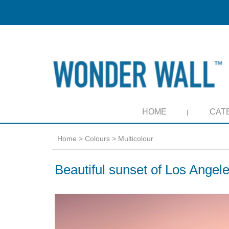
HOME
CAT
Home
>
Colours
>
Multicolour
Beautiful sunset of Los Angel