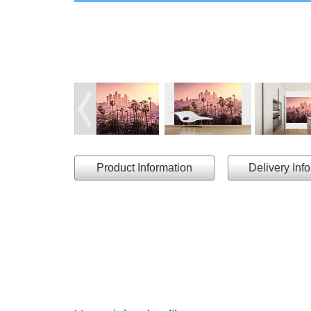
Product Information
Delivery Inf