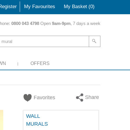
Register
My Favourites
My Basket (
0
)
hone:
0800 043 4798
Open
9am-9pm
, 7 days a week
WN
OFFERS
Share
Favorites
WALL
MURALS