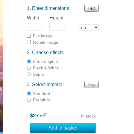
Enter dimensions
Help
Width
Height
Flip image
Rotate image
Choose effects
Keep original
Black & White
Sepia
Select material
Help
Standard
Premium
2
$27
m
In stock
Add to basket