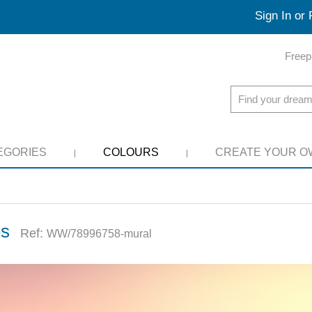
Sign In or 
Freep
EGORIES
COLOURS
CREATE YOUR O
es
Ref:
WW/78996758-mural