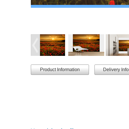
Product Information
Delivery Inf