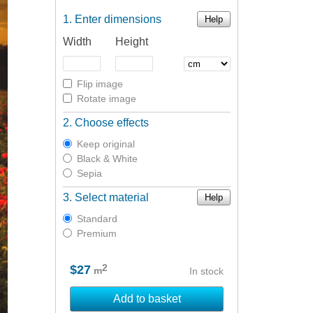
Enter dimensions
Help
Width
Height
Flip image
Rotate image
Choose effects
Keep original
Black & White
Sepia
Select material
Help
Standard
Premium
2
$27
m
In stock
Add to basket