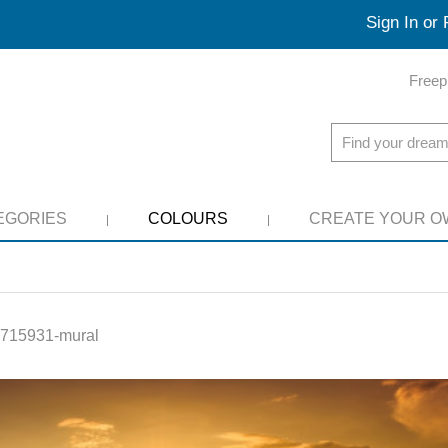
Sign In or 
Freep
EGORIES
COLOURS
CREATE YOUR O
715931-mural