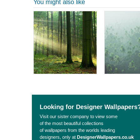
You might also like
Looking for Designer Wallpapers
Visit our sister company to view some
of the most beautiful collections
of wallpapers from the worlds leading
designers, only at
DesignerWallpapers.co.uk