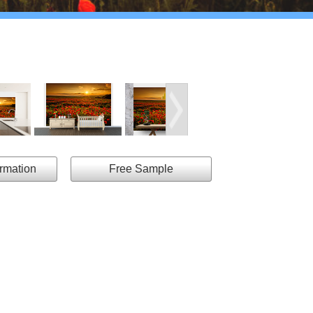
ormation
Free Sample