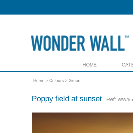
HOME
CAT
Home
>
Colours
>
Green
Poppy field at sunset
Ref:
WW/65