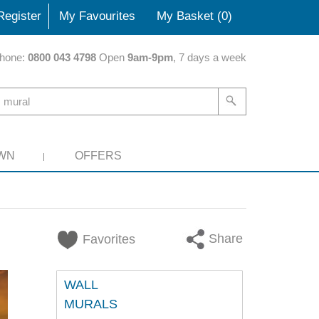
Register
My Favourites
My Basket (
0
)
hone:
0800 043 4798
Open
9am-9pm
, 7 days a week
WN
OFFERS
Share
Favorites
WALL
MURALS