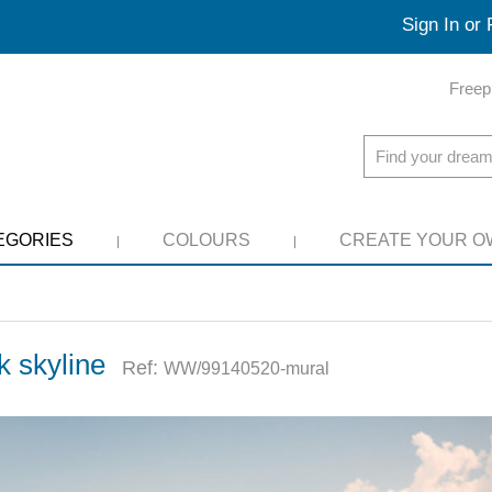
Sign In or 
Freep
EGORIES
COLOURS
CREATE YOUR O
k skyline
Ref:
WW/99140520-mural