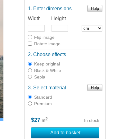
Enter dimensions
Help
Width
Height
Flip image
Rotate image
Choose effects
Keep original
Black & White
Sepia
Select material
Help
Standard
Premium
2
$27
m
In stock
Add to basket