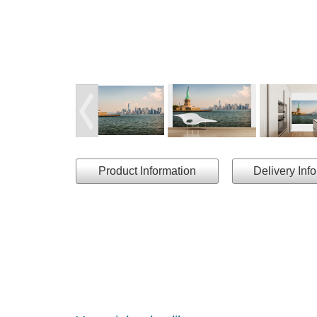
Product Information
Delivery Inf