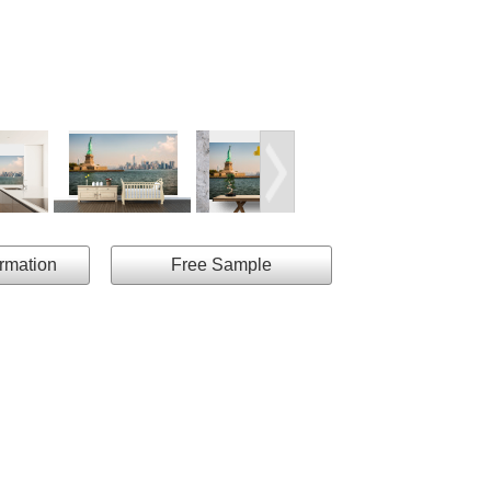
ormation
Free Sample