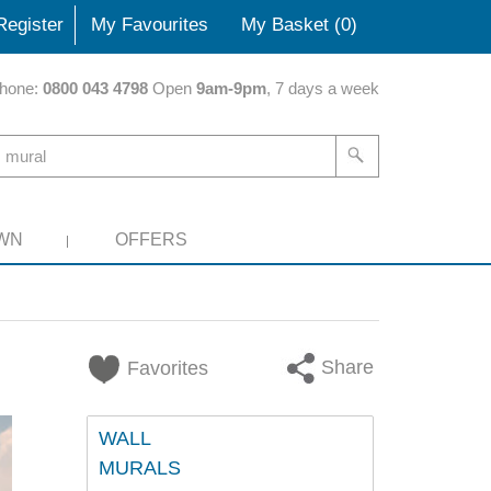
Register
My Favourites
My Basket (
0
)
hone:
0800 043 4798
Open
9am-9pm
, 7 days a week
WN
OFFERS
Share
Favorites
WALL
MURALS