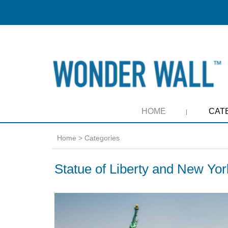
HOME
CAT
Home
>
Categories
Statue of Liberty and New Yor