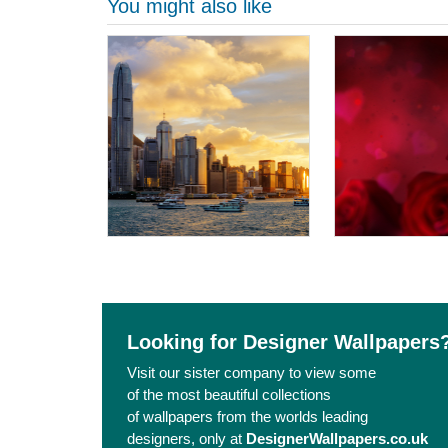
You might also like
Looking for Designer Wallpapers
Visit our sister company to view some
of the most beautiful collections
of wallpapers from the worlds leading
designers, only at
DesignerWallpapers.co.uk