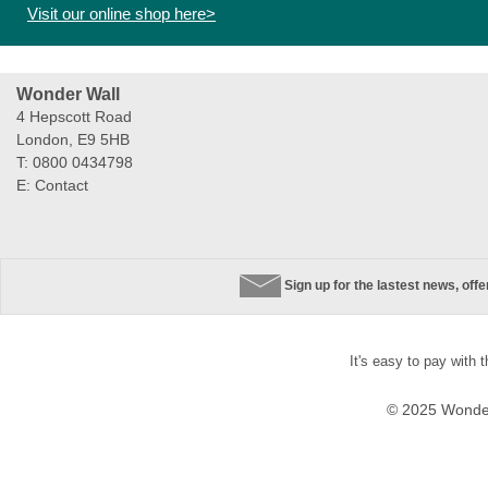
Visit our online shop here>
Wonder Wall
4 Hepscott Road
London, E9 5HB
T: 0800 0434798
E:
Contact
Sign up for the lastest news, off
It's easy to pay with 
© 2025 Wonder 