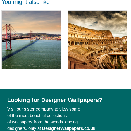
You might also like
Looking for Designer Wallpapers?
Visit our sister company to view some
of the most beautiful collections
of wallpapers from the worlds leading
designers, only at
DesignerWallpapers.co.uk