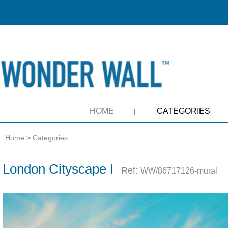
HOME
CATEGORIES
Home
>
Categories
London Cityscape I
Ref:
WW/86717126-mural