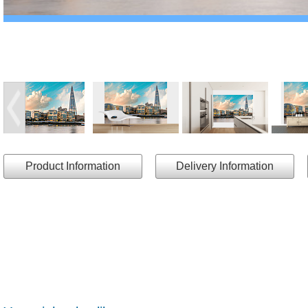
Product Information
Delivery Information