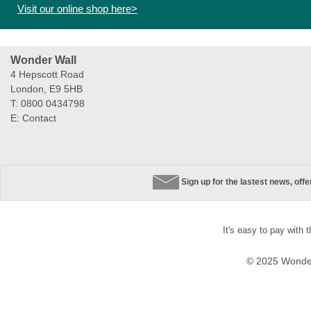
Visit our online shop here>
Wonder Wall
4 Hepscott Road
London, E9 5HB
T: 0800 0434798
E:
Contact
Sign up for the lastest news, off
It's easy to pay with 
© 2025 Wonder 