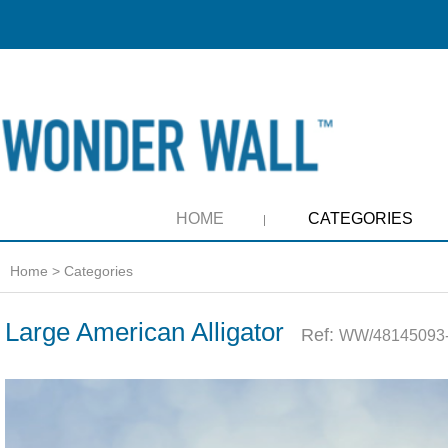
HOME
CATEGORIES
Home
>
Categories
Large American Alligator
Ref:
WW/48145093-