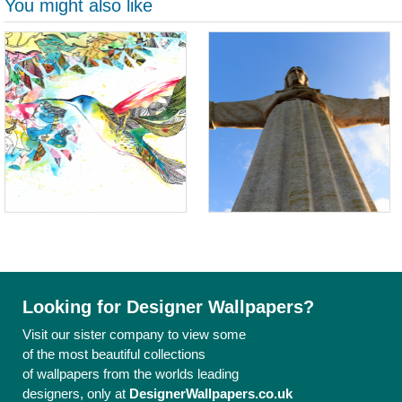
You might also like
Looking for Designer Wallpapers?
Visit our sister company to view some
of the most beautiful collections
of wallpapers from the worlds leading
designers, only at
DesignerWallpapers.co.uk