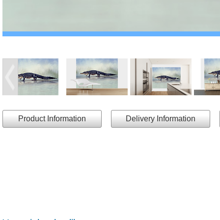
Product Information
Delivery Information