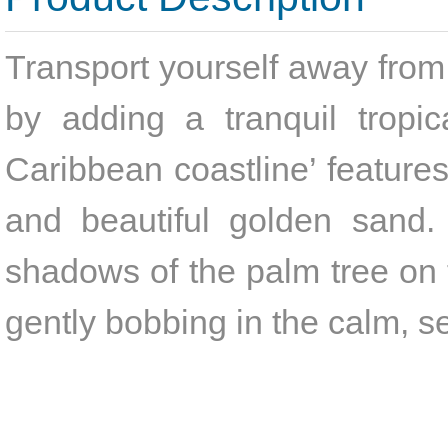
Transport yourself away from 
by adding a tranquil tropic
Caribbean coastline’ feature
and beautiful golden sand. 
shadows of the palm tree on t
gently bobbing in the calm, s