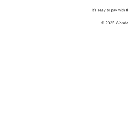
It's easy to pay with 
© 2025 Wonder 