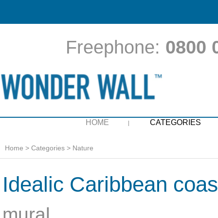
Freephone:
0800 
HOME
CATEGORIES
Home
>
Categories
>
Nature
Idealic Caribbean coast
mural