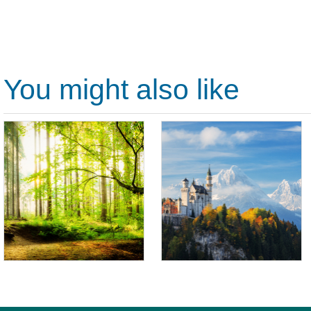
You might also like