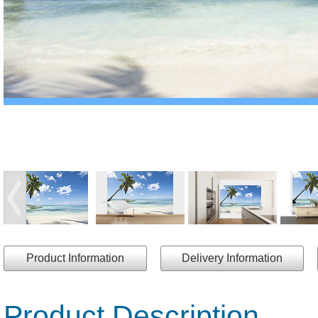
Product Information
Delivery Information
Product Description