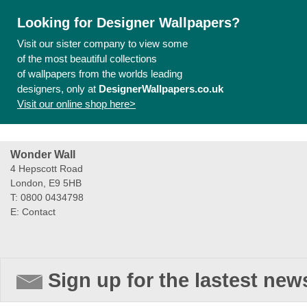
Looking for Designer Wallpapers?
Visit our sister company to view some
of the most beautiful collections
of wallpapers from the worlds leading
designers, only at
DesignerWallpapers.co.uk
Visit our online shop here>
Wonder Wall
4 Hepscott Road
London, E9 5HB
T: 0800 0434798
E:
Contact
Sign up for the lastest new