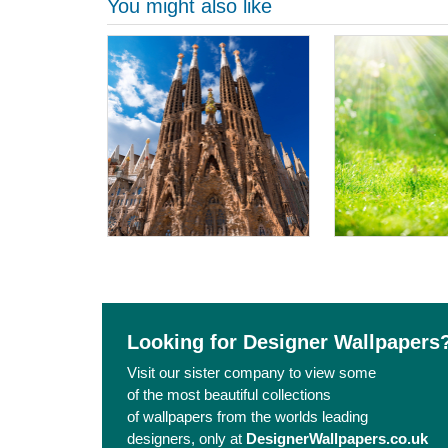
You might also like
Looking for Designer Wallpapers
Visit our sister company to view some
of the most beautiful collections
of wallpapers from the worlds leading
designers, only at
DesignerWallpapers.co.uk