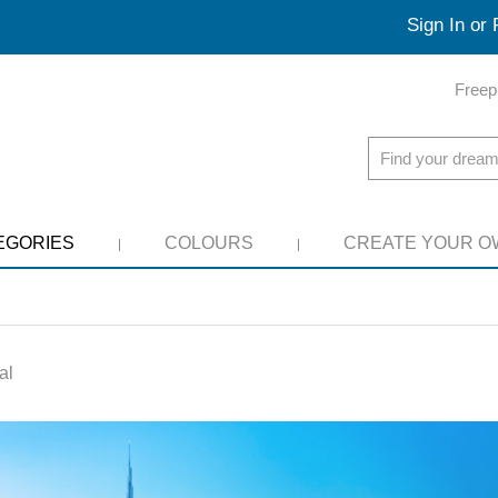
Sign In or 
Freep
EGORIES
COLOURS
CREATE YOUR O
al