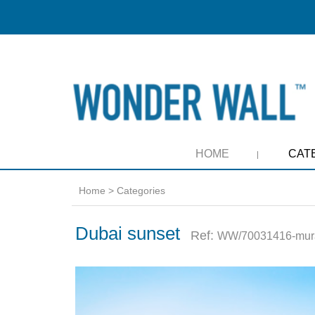
HOME
CAT
Home
>
Categories
Dubai sunset
Ref:
WW/70031416-mur