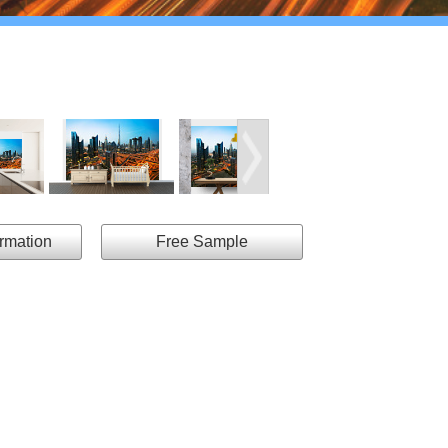
ormation
Free Sample