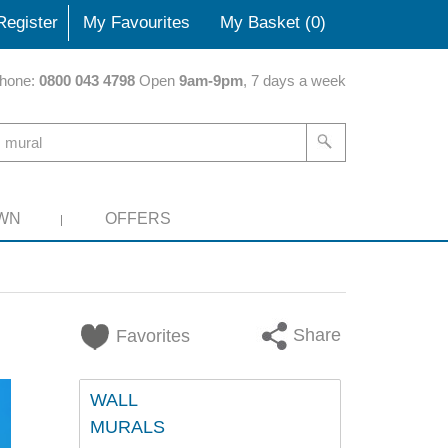
Register
My Favourites
My Basket (
0
)
hone:
0800 043 4798
Open
9am-9pm
, 7 days a week
WN
OFFERS
Share
Favorites
WALL
MURALS