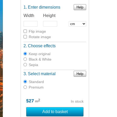
Enter dimensions
Help
Width
Height
Flip image
Rotate image
Choose effects
Keep original
Black & White
Sepia
Select material
Help
Standard
Premium
2
$27
m
In stock
Add to basket