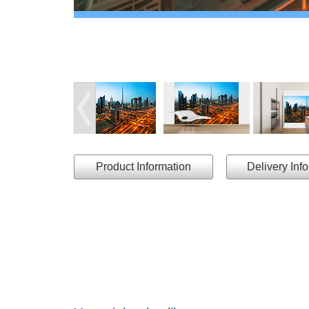
Product Information
Delivery Inf