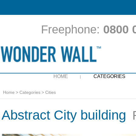
Freephone:
0800 
HOME
CATEGORIES
Home
>
Categories
>
Cities
Abstract City building