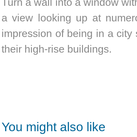
Turn a wall into a window with
a view looking up at numero
impression of being in a cit
their high-rise buildings.
You might also like