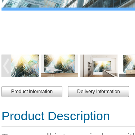
Product Information
Delivery Information
Product Description