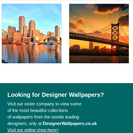
Looking for Designer Wallpapers?
Visit our sister company to view some
of the most beautiful collections
of wallpapers from the worlds leading
designers, only at
DesignerWallpapers.co.uk
Visit our online shop here>