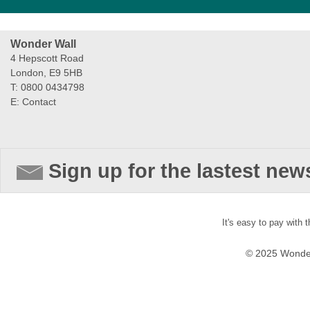
Wonder Wall
4 Hepscott Road
London, E9 5HB
T: 0800 0434798
E:
Contact
Sign up for the lastest new
It's easy to pay with 
© 2025 Wonder 