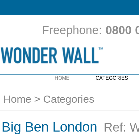
Freephone:
0800 
HOME
CATEGORIES
Home
>
Categories
Big Ben London
Ref:
W