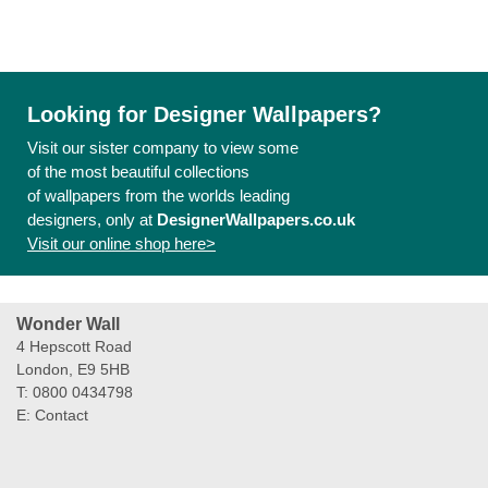
Looking for Designer Wallpapers?
Visit our sister company to view some
of the most beautiful collections
of wallpapers from the worlds leading
designers, only at
DesignerWallpapers.co.uk
Visit our online shop here>
Wonder Wall
4 Hepscott Road
London, E9 5HB
T: 0800 0434798
E:
Contact