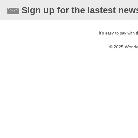
Sign up for the lastest new
It's easy to pay with 
© 2025 Wonder 