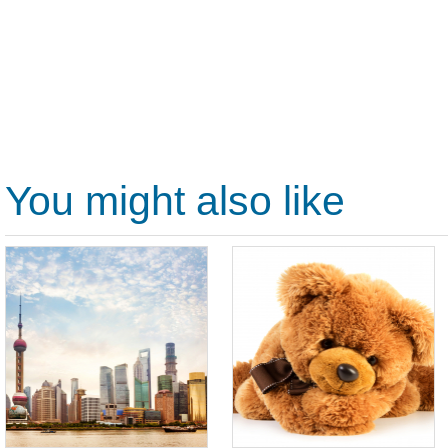
You might also like