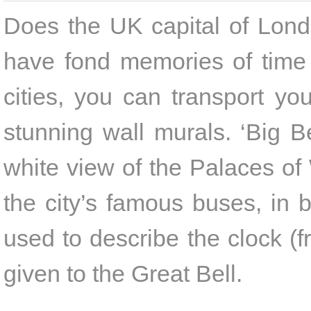
Does the UK capital of Londo
have fond memories of time 
cities, you can transport yo
stunning wall murals. ‘Big 
white view of the Palaces of 
the city’s famous buses, in b
used to describe the clock (f
given to the Great Bell.