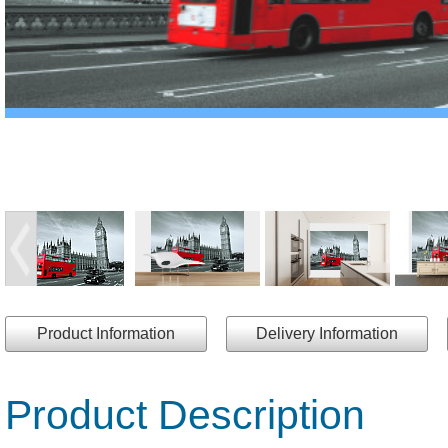
Product Information
Delivery Information
Product Description