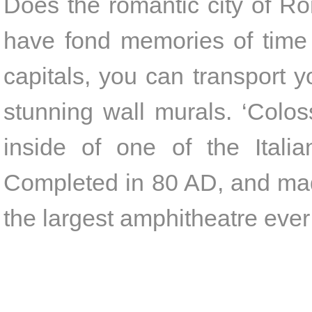
Does the romantic city of Ro
have fond memories of time 
capitals, you can transport y
stunning wall murals. ‘Colo
inside of one of the Italian
Completed in 80 AD, and mad
the largest amphitheatre ever 