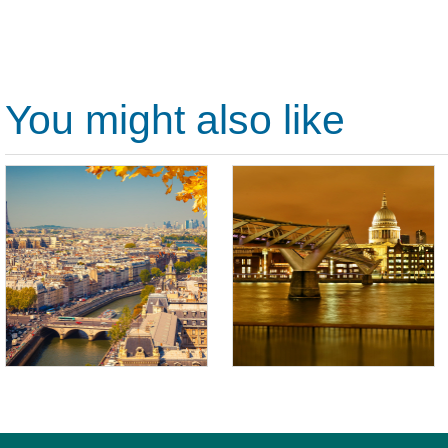
You might also like