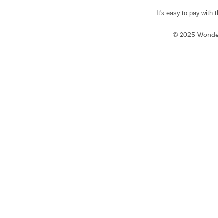
It's easy to pay with 
© 2025 Wonder 