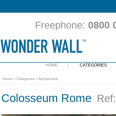
Freephone:
0800 
HOME
CATEGORIES
Home
>
Categories
>
Architecture
Colosseum Rome
Ref