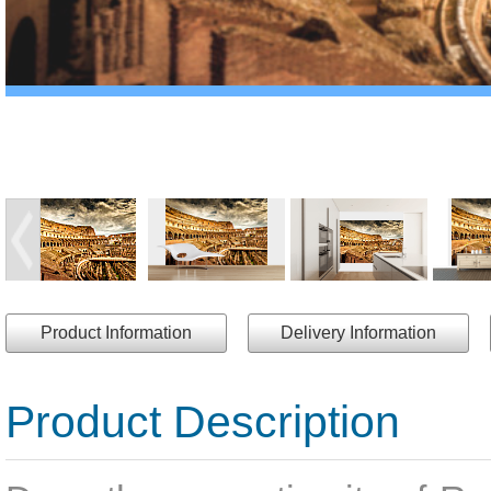
Product Information
Delivery Information
Product Description