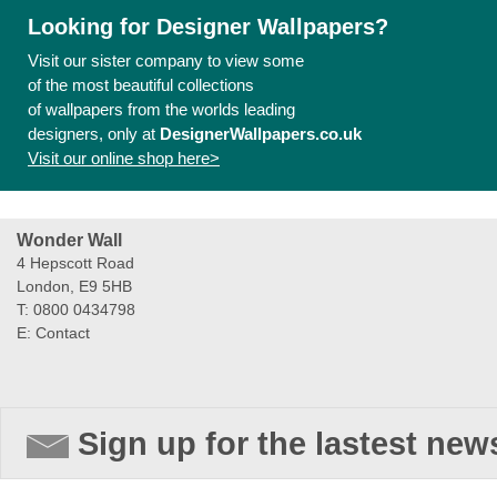
Looking for Designer Wallpapers?
Visit our sister company to view some
of the most beautiful collections
of wallpapers from the worlds leading
designers, only at
DesignerWallpapers.co.uk
Visit our online shop here>
Wonder Wall
4 Hepscott Road
London, E9 5HB
T: 0800 0434798
E:
Contact
Sign up for the lastest new