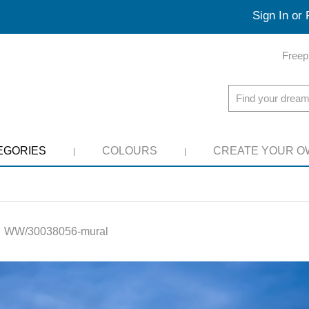
Sign In or 
Freep
EGORIES
COLOURS
CREATE YOUR O
:
WW/30038056-mural