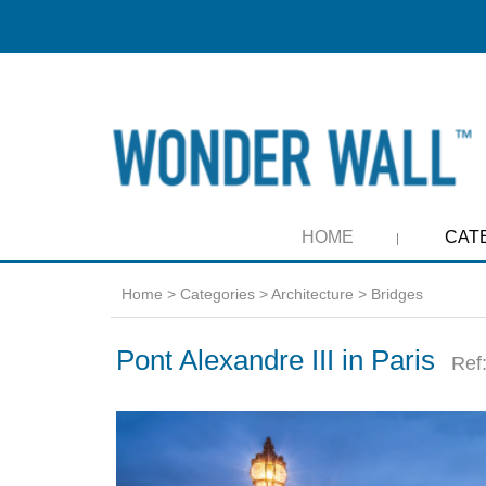
HOME
CAT
Home
>
Categories
>
Architecture
>
Bridges
Pont Alexandre III in Paris
Ref