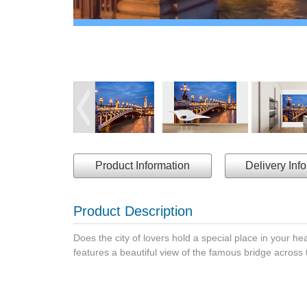
Product Information
Delivery Inf
Product Description
Does the city of lovers hold a special place in your hea
features a beautiful view of the famous bridge across 