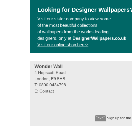
Looking for Designer Wallpapers
Visit our sister company to view some
of the most beautiful collections
of wallpapers from the worlds leading
designers, only at
DesignerWallpapers.co.uk
Visit our online shop here>
Wonder Wall
4 Hepscott Road
London, E9 5HB
T: 0800 0434798
E:
Contact
Sign up for the