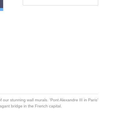
f our stunning wall murals. 'Pont Alexandre III in Paris’
agant bridge in the French capital.