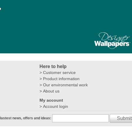
?
Here to help
Customer service
Product information
Our environmental work
About us
My account
Account login
Submit
 lastest news, offers and ideas: