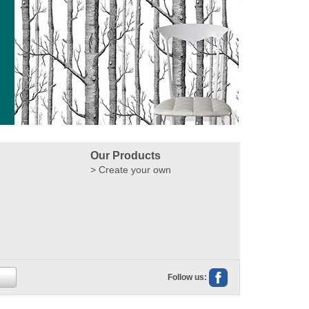
Our Products
Create your own
Follow us: