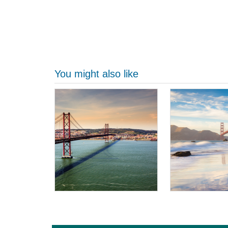
You might also like