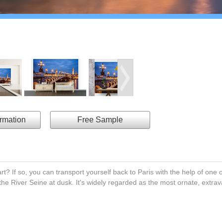
ormation
Free Sample
rt? If so, you can transport yourself back to Paris with the help of one o
the River Seine at dusk. It's widely regarded as the most ornate, extrav