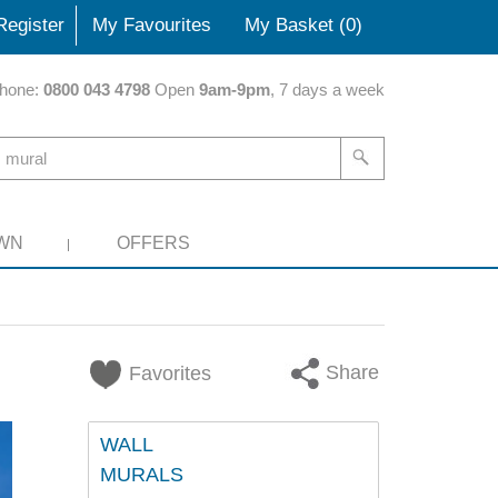
Register
My Favourites
My Basket (
0
)
hone:
0800 043 4798
Open
9am-9pm
, 7 days a week
WN
OFFERS
Share
Favorites
WALL
MURALS