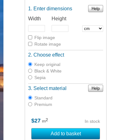
Enter dimensions
Help
Width
Height
Flip image
Rotate image
Choose effect
Keep original
Black & White
Sepia
Select material
Help
Standard
Premium
2
$27
m
In stock
Add to basket