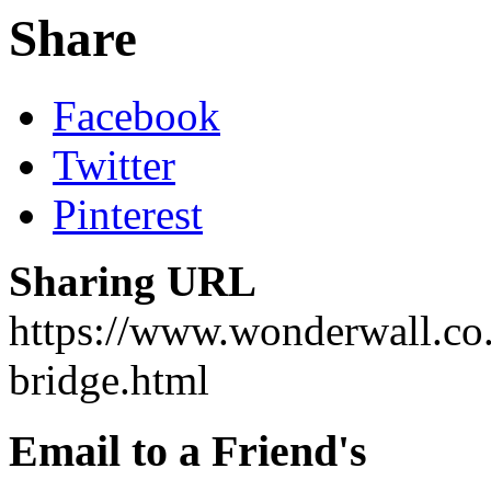
Share
Facebook
Twitter
Pinterest
Sharing URL
https://www.wonderwall.co.
bridge.html
Email to a Friend's