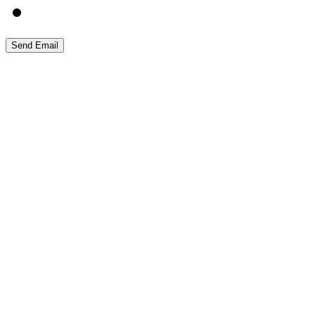
Send Email