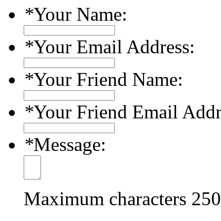
*
Your Name:
*
Your Email Address:
*
Your Friend Name:
*
Your Friend Email Addr
*
Message:
Maximum characters
250