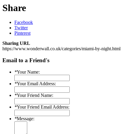
Share
Facebook
Twitter
Pinterest
Sharing URL
https://www.wonderwall.co.uk/categories/miami-by-night.html
Email to a Friend's
*
Your Name:
*
Your Email Address:
*
Your Friend Name:
*
Your Friend Email Address:
*
Message: