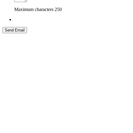
Maximum characters
250
Send Email