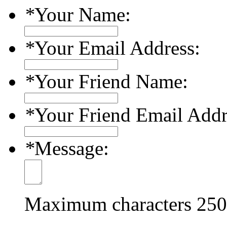
*
Your Name:
*
Your Email Address:
*
Your Friend Name:
*
Your Friend Email Addr
*
Message:
Maximum characters
250