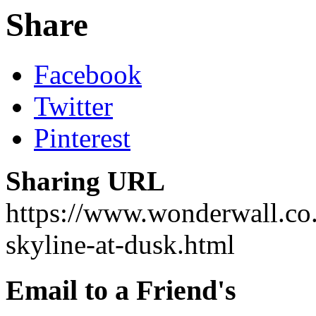
Share
Facebook
Twitter
Pinterest
Sharing URL
https://www.wonderwall.co.u
skyline-at-dusk.html
Email to a Friend's