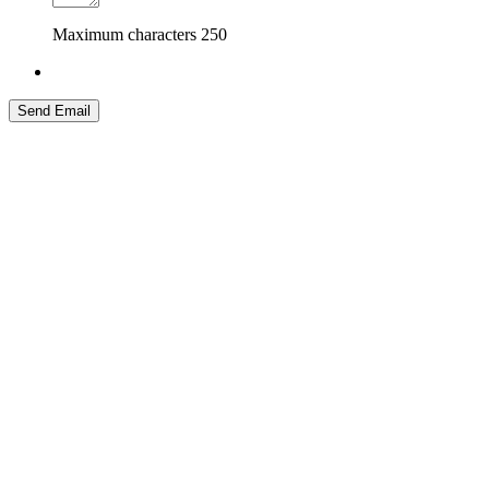
Maximum characters
250
Send Email