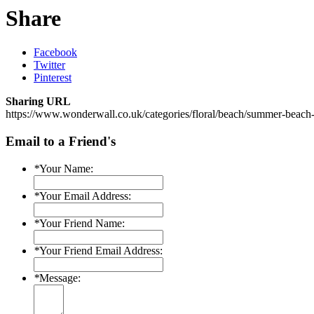
Share
Facebook
Twitter
Pinterest
Sharing URL
https://www.wonderwall.co.uk/categories/floral/beach/summer-beach-w
Email to a Friend's
*
Your Name:
*
Your Email Address:
*
Your Friend Name:
*
Your Friend Email Address:
*
Message: