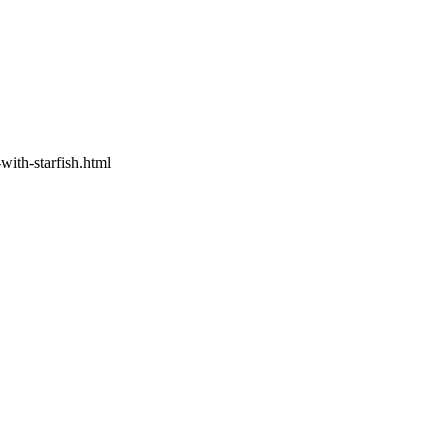
ith-starfish.html