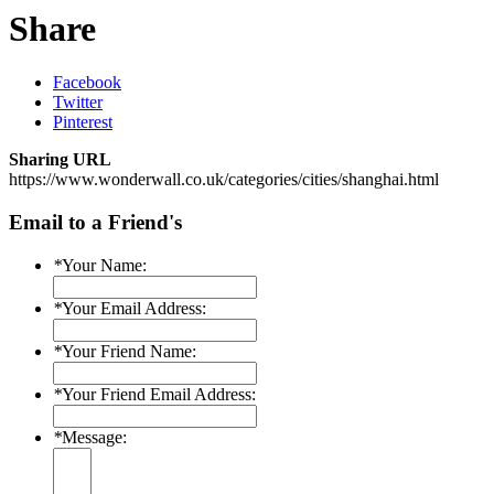
Share
Facebook
Twitter
Pinterest
Sharing URL
https://www.wonderwall.co.uk/categories/cities/shanghai.html
Email to a Friend's
*
Your Name:
*
Your Email Address:
*
Your Friend Name:
*
Your Friend Email Address:
*
Message: