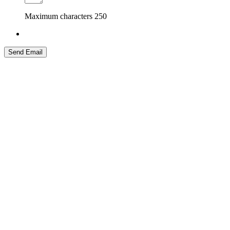
Maximum characters
250
Send Email