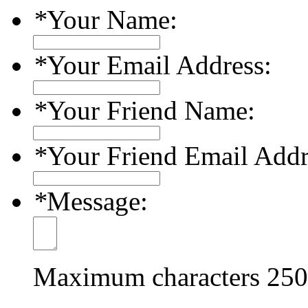
*
Your Name:
*
Your Email Address:
*
Your Friend Name:
*
Your Friend Email Addr
*
Message:
Maximum characters
250