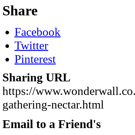
Share
Facebook
Twitter
Pinterest
Sharing URL
https://www.wonderwall.co.
gathering-nectar.html
Email to a Friend's